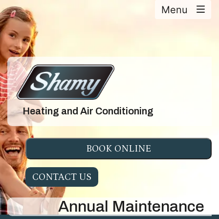
Menu
Heating and Air Conditioning
BOOK ONLINE
CONTACT US
Annual Maintenance