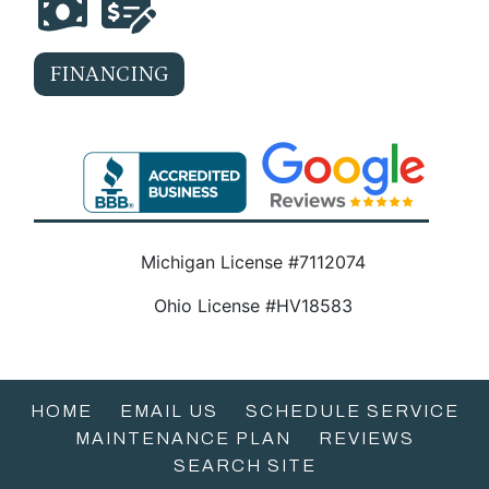
FINANCING
Michigan License #7112074
Ohio License #HV18583
HOME
EMAIL US
SCHEDULE SERVICE
MAINTENANCE PLAN
REVIEWS
SEARCH SITE