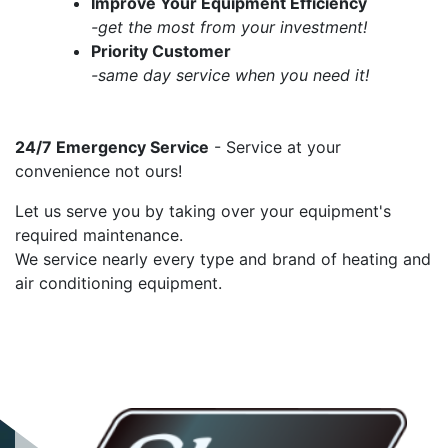
Improve Your Equipment Efficiency
-get the most from your investment!
Priority Customer
-same day service when you need it!
24/7 Emergency Service
- Service at your
convenience not ours!
Let us serve you by taking over your equipment's
required maintenance.
We service nearly every type and brand of heating and
air conditioning equipment.