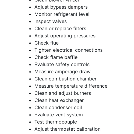
Adjust bypass dampers
Monitor refrigerant level
Inspect valves
Clean or replace filters
Adjust operating pressures
Check flue
Tighten electrical connections
Check flame baffle
Evaluate safety controls
Measure amperage draw
Clean combustion chamber
Measure temperature difference
Clean and adjust burners
Clean heat exchanger
Clean condenser coil
Evaluate vent system
Test thermocouple
Adjust thermostat calibration