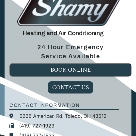
Heating and Air Conditioning
24 Hour Emergency
Service Available
BOOK ONLINE
CONTACT US
CONTACT INFORMATION
6226 American Rd. Toledo, OH 43612
(419) 727-1923
(419) 727-1923