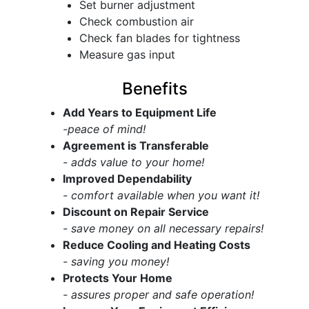
Set burner adjustment
Check combustion air
Check fan blades for tightness
Measure gas input
Benefits
Add Years to Equipment Life
-peace of mind!
Agreement is Transferable
- adds value to your home!
Improved Dependability
- comfort available when you want it!
Discount on Repair Service
- save money on all necessary repairs!
Reduce Cooling and Heating Costs
- saving you money!
Protects Your Home
- assures proper and safe operation!