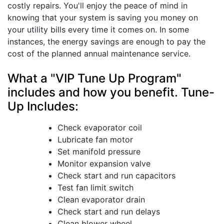
costly repairs. You'll enjoy the peace of mind in
knowing that your system is saving you money on
your utility bills every time it comes on. In some
instances, the energy savings are enough to pay the
cost of the planned annual maintenance service.
What a "VIP Tune Up Program"
includes and how you benefit. Tune-
Up Includes:
Check evaporator coil
Lubricate fan motor
Set manifold pressure
Monitor expansion valve
Check start and run capacitors
Test fan limit switch
Clean evaporator drain
Check start and run delays
Clean blower wheel