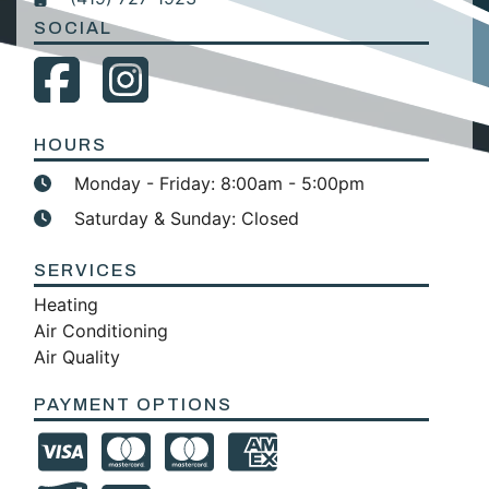
SOCIAL
HOURS
Monday - Friday: 8:00am - 5:00pm
Saturday & Sunday: Closed
SERVICES
Heating
Air Conditioning
Air Quality
PAYMENT OPTIONS