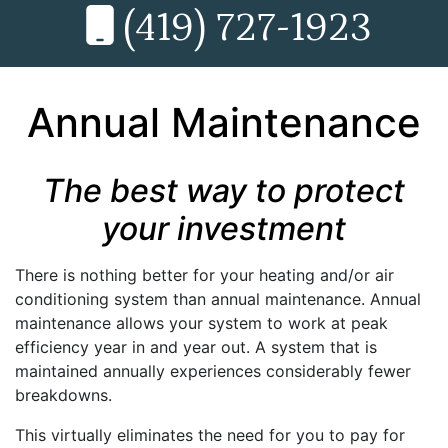
(419) 727-1923
Annual Maintenance
The best way to protect
your investment
There is nothing better for your heating and/or air
conditioning system than annual maintenance. Annual
maintenance allows your system to work at peak
efficiency year in and year out. A system that is
maintained annually experiences considerably fewer
breakdowns.
This virtually eliminates the need for you to pay for