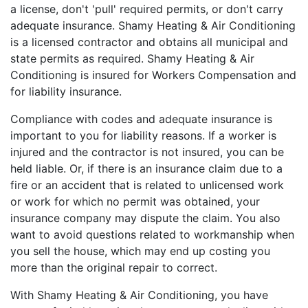
a license, don't 'pull' required permits, or don't carry
adequate insurance. Shamy Heating & Air Conditioning
is a licensed contractor and obtains all municipal and
state permits as required. Shamy Heating & Air
Conditioning is insured for Workers Compensation and
for liability insurance.
Compliance with codes and adequate insurance is
important to you for liability reasons. If a worker is
injured and the contractor is not insured, you can be
held liable. Or, if there is an insurance claim due to a
fire or an accident that is related to unlicensed work
or work for which no permit was obtained, your
insurance company may dispute the claim. You also
want to avoid questions related to workmanship when
you sell the house, which may end up costing you
more than the original repair to correct.
With Shamy Heating & Air Conditioning, you have