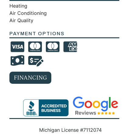
Heating
Air Conditioning
Air Quality
PAYMENT OPTIONS
FINANCING
Michigan License #7112074