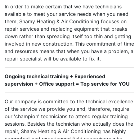
In order to make certain that we have technicians
available to meet your service needs when you need
them, Shamy Heating & Air Conditioning focuses on
repair services and replacing equipment that breaks
down rather than spreading itself too thin and getting
involved in new construction. This commitment of time
and resources means that when you have a problem, a
repair specialist will be available to fix it.
Ongoing technical training + Experienced
supervision + Office support = Top service for YOU
Our company is committed to the technical excellence
of the service we provide you and, therefore, require
our 'champion' technicians to attend regular training
sessions. Besides the technician who actually does the
repair, Shamy Heating & Air Conditioning has highly
competent and experienced field supervisors who,