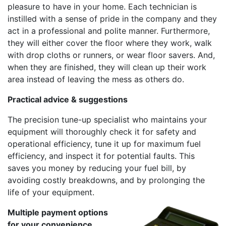
pleasure to have in your home. Each technician is
instilled with a sense of pride in the company and they
act in a professional and polite manner. Furthermore,
they will either cover the floor where they work, walk
with drop cloths or runners, or wear floor savers. And,
when they are finished, they will clean up their work
area instead of leaving the mess as others do.
Practical advice & suggestions
The precision tune-up specialist who maintains your
equipment will thoroughly check it for safety and
operational efficiency, tune it up for maximum fuel
efficiency, and inspect it for potential faults. This
saves you money by reducing your fuel bill, by
avoiding costly breakdowns, and by prolonging the
life of your equipment.
Multiple payment options
for your convenience