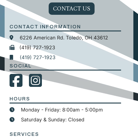
CONTACT US
CONTACT INFORMATION
6226 American Rd. Toledo, OH 43612
(419) 727-1923
(419) 727-1923
SOCIAL
HOURS
Monday - Friday: 8:00am - 5:00pm
Saturday & Sunday: Closed
SERVICES