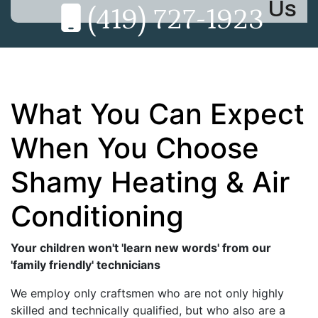
Us
(419) 727-1923
What You Can Expect
When You Choose
Shamy Heating & Air
Conditioning
Your children won't 'learn new words' from our
'family friendly' technicians
We employ only craftsmen who are not only highly
skilled and technically qualified, but who also are a