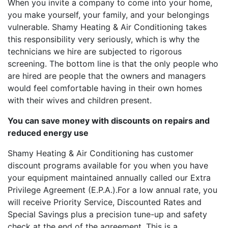
When you invite a company to come into your home,
you make yourself, your family, and your belongings
vulnerable. Shamy Heating & Air Conditioning takes
this responsibility very seriously, which is why the
technicians we hire are subjected to rigorous
screening. The bottom line is that the only people who
are hired are people that the owners and managers
would feel comfortable having in their own homes
with their wives and children present.
You can save money with discounts on repairs and
reduced energy use
Shamy Heating & Air Conditioning has customer
discount programs available for you when you have
your equipment maintained annually called our Extra
Privilege Agreement (E.P.A.).For a low annual rate, you
will receive Priority Service, Discounted Rates and
Special Savings plus a precision tune-up and safety
check at the end of the agreement. This is a