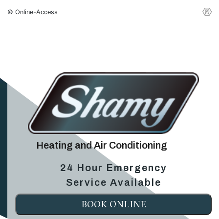
© Online-Access
Heating and Air Conditioning
24 Hour Emergency
Service Available
BOOK ONLINE