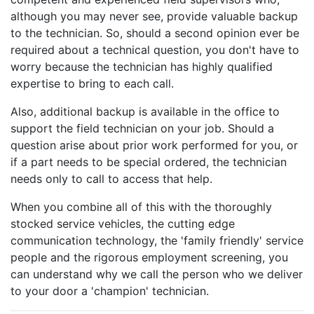
although you may never see, provide valuable backup
to the technician. So, should a second opinion ever be
required about a technical question, you don't have to
worry because the technician has highly qualified
expertise to bring to each call.
Also, additional backup is available in the office to
support the field technician on your job. Should a
question arise about prior work performed for you, or
if a part needs to be special ordered, the technician
needs only to call to access that help.
When you combine all of this with the thoroughly
stocked service vehicles, the cutting edge
communication technology, the 'family friendly' service
people and the rigorous employment screening, you
can understand why we call the person who we deliver
to your door a 'champion' technician.