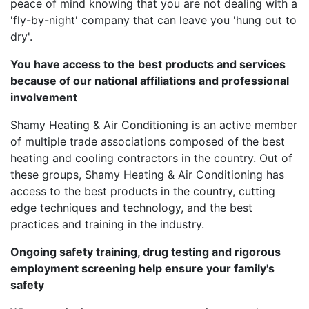
peace of mind knowing that you are not dealing with a
'fly-by-night' company that can leave you 'hung out to
dry'.
You have access to the best products and services
because of our national affiliations and professional
involvement
Shamy Heating & Air Conditioning is an active member
of multiple trade associations composed of the best
heating and cooling contractors in the country. Out of
these groups, Shamy Heating & Air Conditioning has
access to the best products in the country, cutting
edge techniques and technology, and the best
practices and training in the industry.
Ongoing safety training, drug testing and rigorous
employment screening help ensure your family's
safety