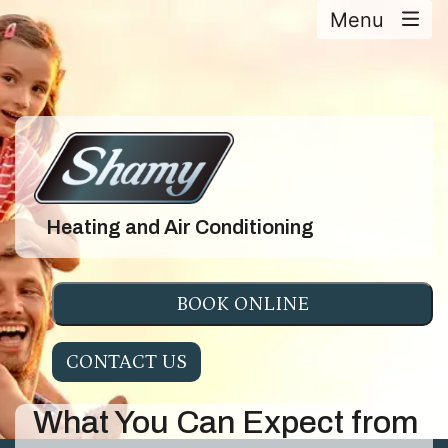
Menu
Heating and Air Conditioning
BOOK ONLINE
CONTACT US
What You Can Expect from