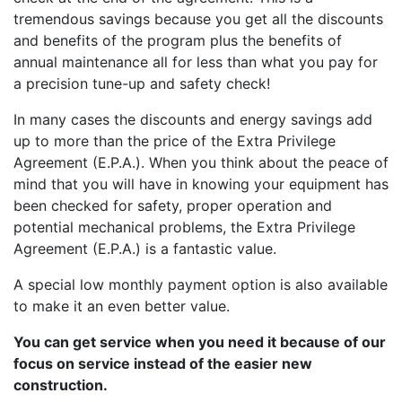
tremendous savings because you get all the discounts
and benefits of the program plus the benefits of
annual maintenance all for less than what you pay for
a precision tune-up and safety check!
In many cases the discounts and energy savings add
up to more than the price of the Extra Privilege
Agreement (E.P.A.). When you think about the peace of
mind that you will have in knowing your equipment has
been checked for safety, proper operation and
potential mechanical problems, the Extra Privilege
Agreement (E.P.A.) is a fantastic value.
A special low monthly payment option is also available
to make it an even better value.
You can get service when you need it because of our
focus on service instead of the easier new
construction.