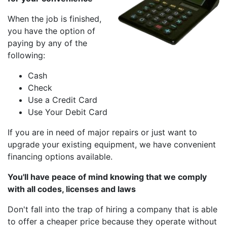
When the job is finished,
you have the option of
paying by any of the
following:
Cash
Check
Use a Credit Card
Use Your Debit Card
If you are in need of major repairs or just want to
upgrade your existing equipment, we have convenient
financing options available.
You'll have peace of mind knowing that we comply
with all codes, licenses and laws
Don't fall into the trap of hiring a company that is able
to offer a cheaper price because they operate without